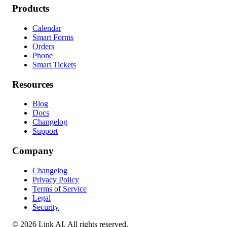
Products
Calendar
Smart Forms
Orders
Phone
Smart Tickets
Resources
Blog
Docs
Changelog
Support
Company
Changelog
Privacy Policy
Terms of Service
Legal
Security
©
2026
Link AI. All rights reserved.