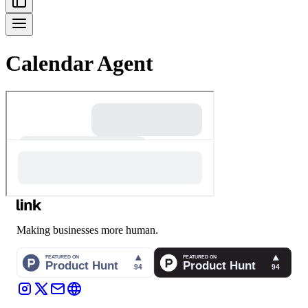
Calendar Agent
Making businesses more human.