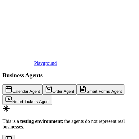
Playground
Business Agents
Calendar Agent
Order Agent
Smart Forms Agent
Smart Tickets Agent
This is a
testing environment
; the agents do not represent real
businesses.